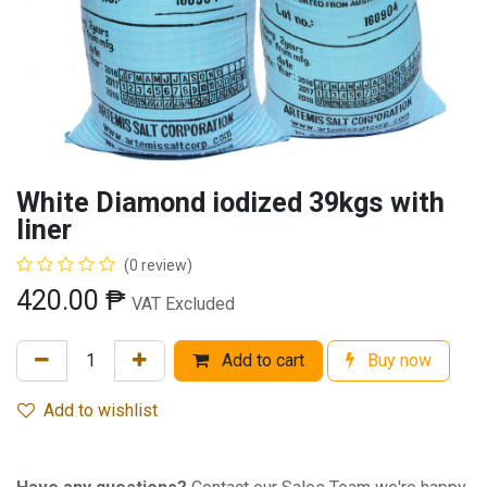
White Diamond iodized 39kgs with
liner
(0 review)
420.00
₱
VAT Excluded
Add to cart
Buy now
Add to wishlist