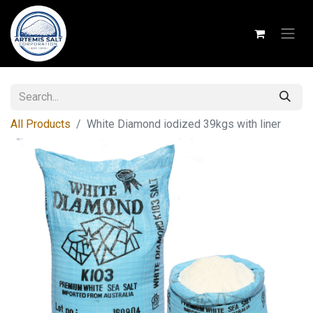
All Products
White Diamond iodized 39kgs with liner